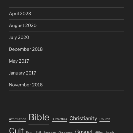
April 2023
August 2020
July 2020
December 2018
May 2017
January 2017
November 2016
Bible
Christianity
Affirmation
Butterflies
Church
Cult
Gospel
Esau
Evil
Freedom
Goodness
Hitler
Jacob