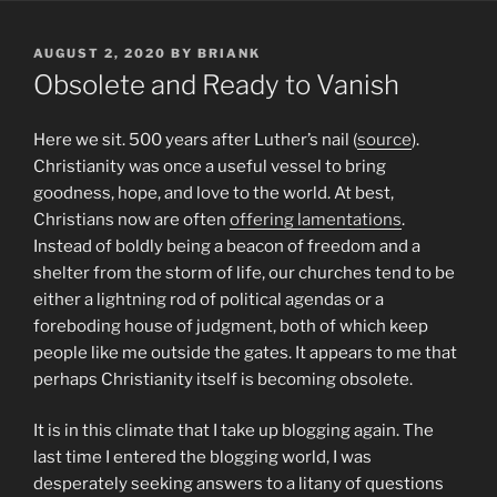
POSTED
AUGUST 2, 2020
BY
BRIANK
ON
Obsolete and Ready to Vanish
Here we sit. 500 years after Luther’s nail (
source
).
Christianity was once a useful vessel to bring
goodness, hope, and love to the world. At best,
Christians now are often
offering lamentations
.
Instead of boldly being a beacon of freedom and a
shelter from the storm of life, our churches tend to be
either a lightning rod of political agendas or a
foreboding house of judgment, both of which keep
people like me outside the gates. It appears to me that
perhaps Christianity itself is becoming obsolete.
It is in this climate that I take up blogging again. The
last time I entered the blogging world, I was
desperately seeking answers to a litany of questions