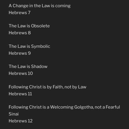
A Change in the Law is coming
Hebrews 7
The Law is Obsolete
Hebrews 8
The Law is Symbolic
Hebrews 9
The Law is Shadow
Hebrews 10
Following Christ is by Faith, not by Law
Hebrews 11
Following Christ is a Welcoming Golgotha, not a Fearful
Sinai
Hebrews 12