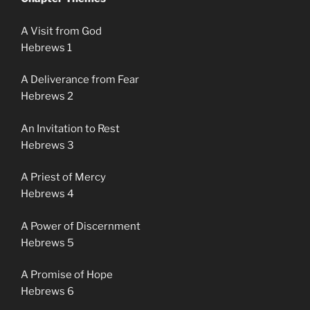
A Visit from God
Hebrews 1
A Deliverance from Fear
Hebrews 2
An Invitation to Rest
Hebrews 3
A Priest of Mercy
Hebrews 4
A Power of Discernment
Hebrews 5
A Promise of Hope
Hebrews 6