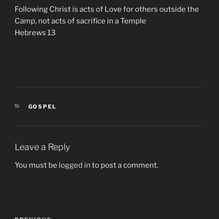
Following Christ is acts of Love for others outside the
Camp, not acts of sacrifice in a Temple
Hebrews 13
CATEGORIES
GOSPEL
Leave a Reply
You must be
logged in
to post a comment.
Post