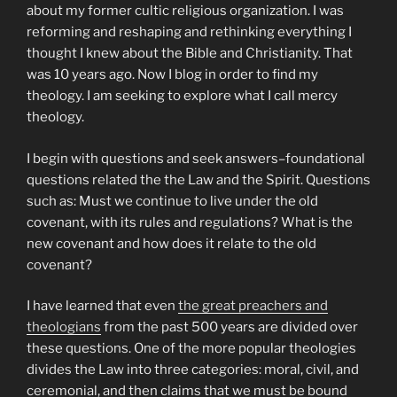
about my former cultic religious organization. I was
reforming and reshaping and rethinking everything I
thought I knew about the Bible and Christianity. That
was 10 years ago. Now I blog in order to find my
theology. I am seeking to explore what I call mercy
theology.
I begin with questions and seek answers–foundational
questions related the the Law and the Spirit. Questions
such as: Must we continue to live under the old
covenant, with its rules and regulations? What is the
new covenant and how does it relate to the old
covenant?
I have learned that even
the great preachers and
theologians
from the past 500 years are divided over
these questions. One of the more popular theologies
divides the Law into three categories: moral, civil, and
ceremonial, and then claims that we must be bound