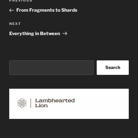
Previous
PREVIOUS
navigation
Post
From Fragments to Shards
Next
NEXT
Post
Everything in Between
Search
Search