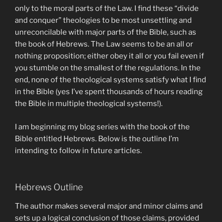
only to the moral parts of the Law. I find these “divide
and conquer” theologies to be most unsettling and
unreconcilable with major parts of the Bible, such as
the book of Hebrews. The Law seems to be an all or
nothing proposition; either obey it all or you fail even if
you stumble on the smallest of the regulations. In the
end, none of the theological systems satisfy what I find
in the Bible (yes I’ve spent thousands of hours reading
the Bible in multiple theological systems!).
I am beginning my blog series with the book of the
Bible entitled Hebrews. Below is the outline I’m
intending to follow in future articles.
Hebrews Outline
The author makes several major and minor claims and
sets up a logical conclusion of those claims, provided