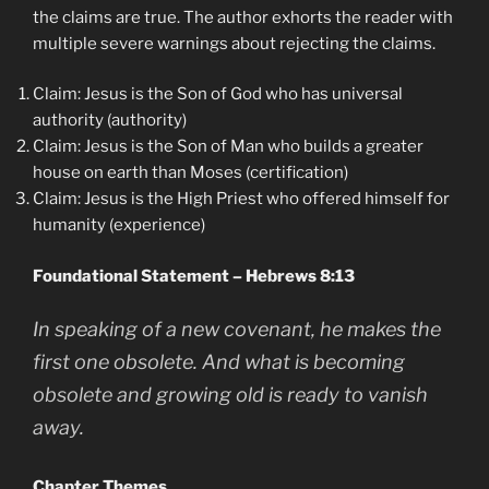
the claims are true. The author exhorts the reader with
multiple severe warnings about rejecting the claims.
Claim: Jesus is the Son of God who has universal
authority (authority)
Claim: Jesus is the Son of Man who builds a greater
house on earth than Moses (certification)
Claim: Jesus is the High Priest who offered himself for
humanity (experience)
Foundational Statement – Hebrews 8:13
In speaking of a new covenant, he makes the
first one obsolete. And what is becoming
obsolete and growing old is ready to vanish
away.
Chapter Themes