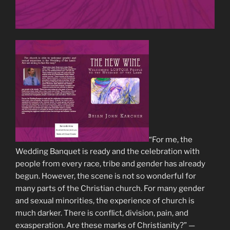
“For me, the
Wedding Banquet is ready and the celebration with
people from every race, tribe and gender has already
begun. However, the scene is not so wonderful for
many parts of the Christian church. For many gender
and sexual minorities, the experience of church is
much darker. There is conflict, division, pain, and
exasperation. Are these marks of Christianity?” —