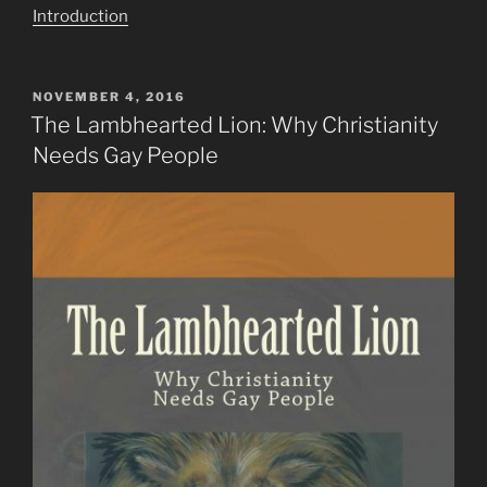
Introduction
POSTED
NOVEMBER 4, 2016
ON
The Lambhearted Lion: Why Christianity
Needs Gay People