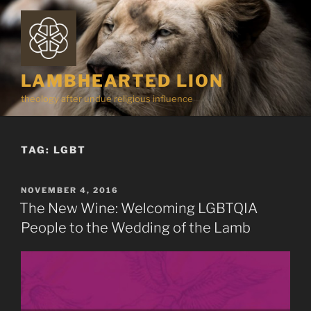
Skip
to
content
LAMBHEARTED LION
theology after undue religious influence
TAG:
LGBT
POSTED
NOVEMBER 4, 2016
ON
The New Wine: Welcoming LGBTQIA
People to the Wedding of the Lamb