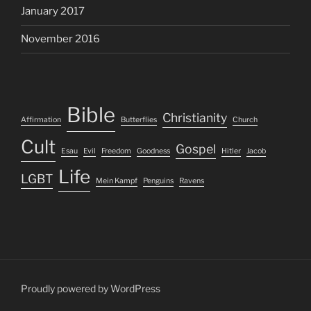
January 2017
November 2016
Bible
Christianity
Affirmation
Butterflies
Church
Cult
Gospel
Esau
Evil
Freedom
Goodness
Hitler
Jacob
Life
LGBT
Mein Kampf
Penguins
Ravens
Proudly powered by WordPress