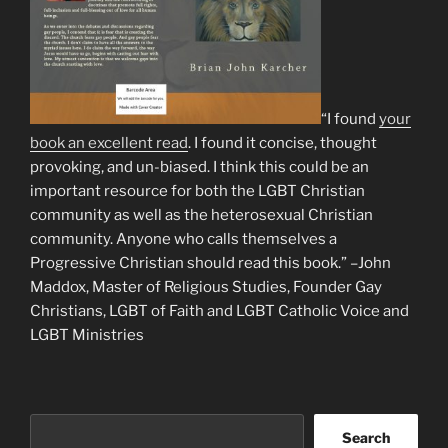
“I found
your
book an excellent read
. I found it concise, thought
provoking, and un-biased. I think this could be an
important resource for both the LGBT Christian
community as well as the heterosexual Christian
community. Anyone who calls themselves a
Progressive Christian should read this book.” –John
Maddox, Master of Religious Studies, Founder Gay
Christians, LGBT of Faith and LGBT Catholic Voice and
LGBT Ministries
Search
Search