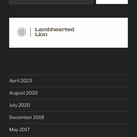
April 2023
August 2020
July 2020
December 2018
May 2017