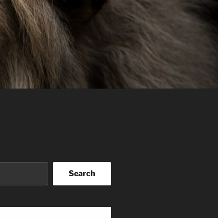
Search