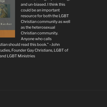
and un-biased. I think this
could be an important
resource for both the LGBT
Christian community as well
as the heterosexual
Christian community.
Anyone who calls
tian should read this book.” –John
udies, Founder Gay Christians, LGBT of
 and LGBT Ministries