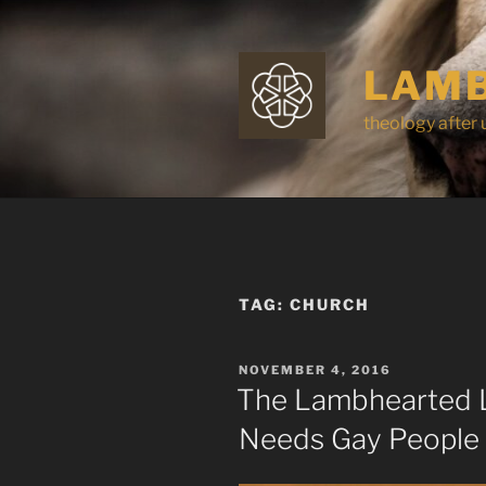
Skip
to
content
LAMB
theology after 
TAG:
CHURCH
POSTED
NOVEMBER 4, 2016
ON
The Lambhearted L
Needs Gay People