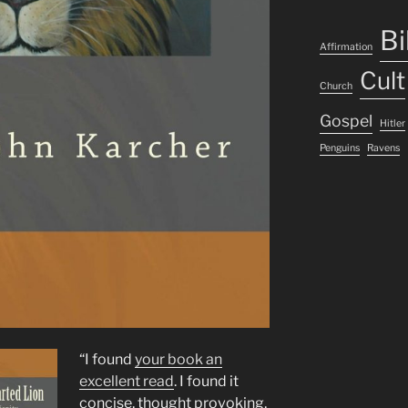
Bi
Affirmation
Cult
Church
Gospel
Hitler
Penguins
Ravens
“I found
your book an
excellent read
. I found it
concise, thought provoking,