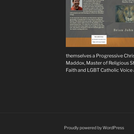
themselves a Progressive Chris
Maddox, Master of Religious St
Faith and LGBT Catholic Voice
Proudly powered by WordPress