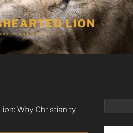
HEARTED LION
undue religious influence
Search
ion: Why Christianity