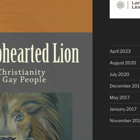
April 2023
August 2020
July 2020
December 201
May 2017
January 2017
November 20