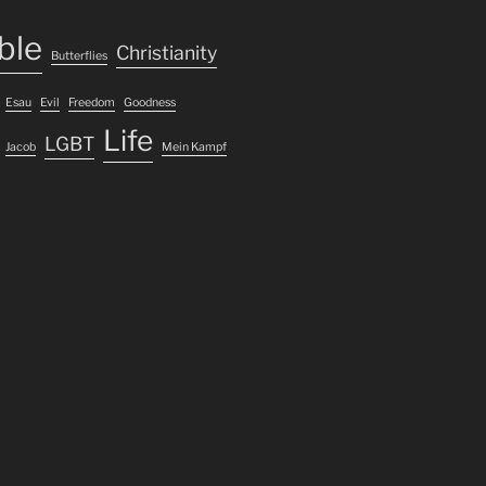
ble
Christianity
Butterflies
Esau
Evil
Freedom
Goodness
Life
LGBT
Jacob
Mein Kampf