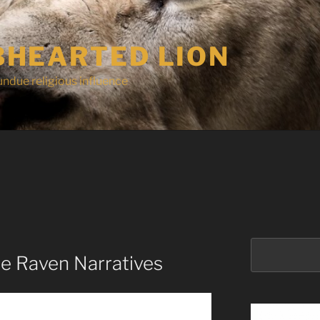
HEARTED LION
undue religious influence
Search
e Raven Narratives