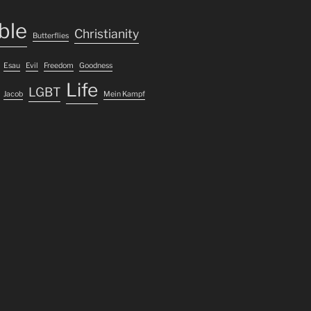
ble
Christianity
Butterflies
Esau
Evil
Freedom
Goodness
Life
LGBT
Jacob
Mein Kampf