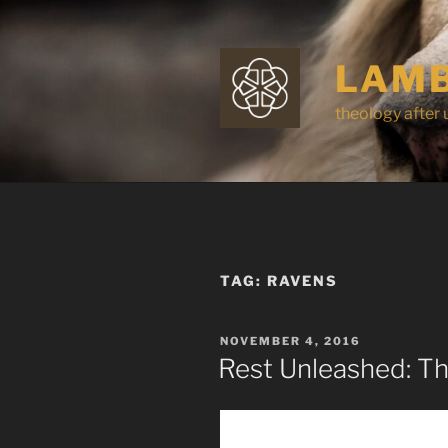
Skip
to
content
LAMB
theology after 
TAG:
RAVENS
POSTED
NOVEMBER 4, 2016
ON
Rest Unleashed: Th