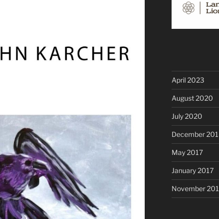
April 2023
August 2020
July 2020
December 201
May 2017
January 2017
November 20