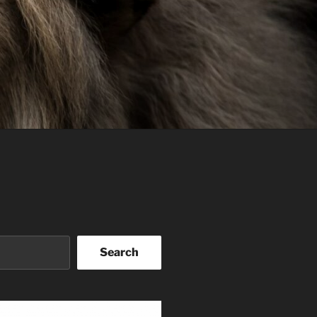
Search