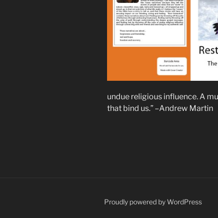
undue religious influence. A m
that bind us.” –Andrew Martin
Proudly powered by WordPress