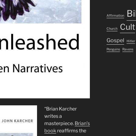
Bi
Affirmation
Cult
Church
Gospel
Hitler
Penguins
Ravens
“Brian Karcher
writes a
masterpiece.
Brian’s
book
reaffirms the