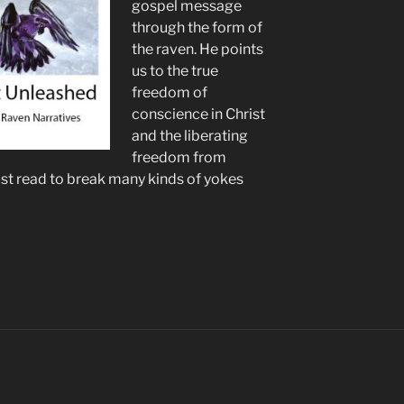
gospel message
through the form of
the raven. He points
us to the true
freedom of
conscience in Christ
and the liberating
freedom from
ust read to break many kinds of yokes