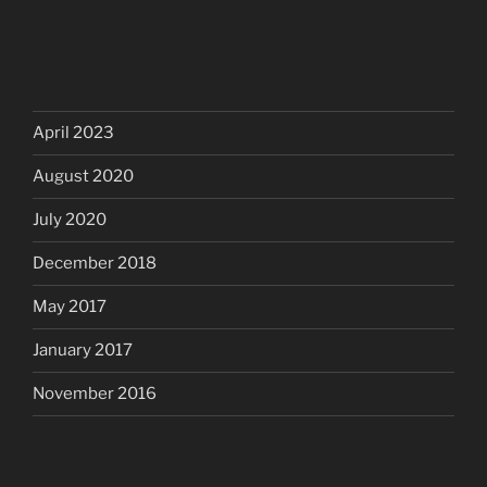
April 2023
August 2020
July 2020
December 2018
May 2017
January 2017
November 2016