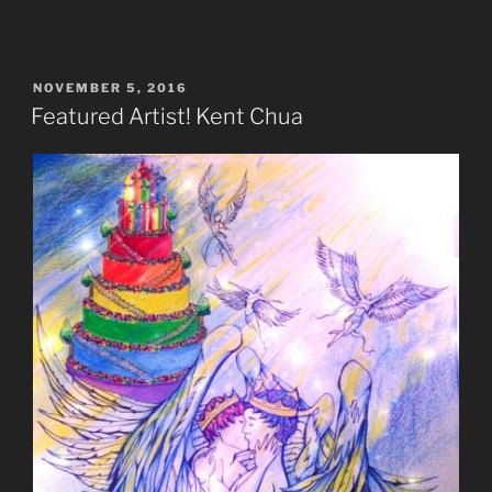
POSTED
NOVEMBER 5, 2016
ON
Featured Artist! Kent Chua