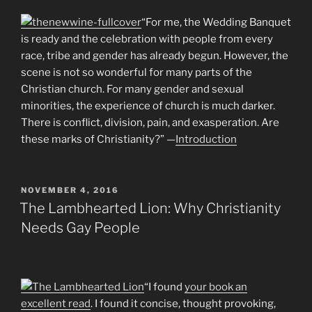
“For me, the Wedding Banquet
is ready and the celebration with people from every
race, tribe and gender has already begun. However, the
scene is not so wonderful for many parts of the
Christian church. For many gender and sexual
minorities, the experience of church is much darker.
There is conflict, division, pain, and exasperation. Are
these marks of Christianity?” —
Introduction
POSTED
NOVEMBER 4, 2016
ON
The Lambhearted Lion: Why Christianity
Needs Gay People
“I found
your book an
excellent read
. I found it concise, thought provoking,