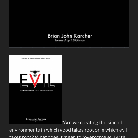
“Are we creating the kind of
environments in which good takes root or in which evil
takes root? What does it mean to “overcome evil with