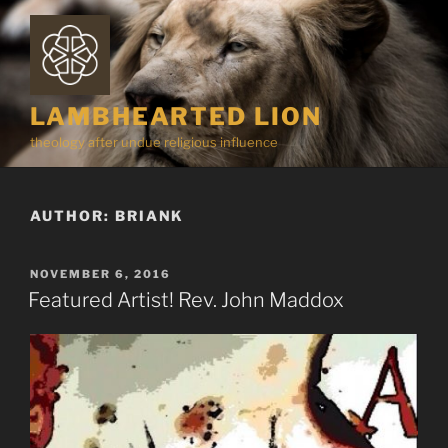
Skip
to
content
LAMBHEARTED LION
theology after undue religious influence
AUTHOR:
BRIANK
POSTED
NOVEMBER 6, 2016
ON
Featured Artist! Rev. John Maddox