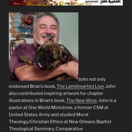
John not only
endorsed Brian’s book,
The Lambhearted Lion
, John
also contributed inspiring artwork for chapter
illustrations in Brian’s book,
The New Wine
. John is a
pastor at One World Ministries, a former CSM at
United States Army and studied Moral
Theology/Christian Ethics at New Orleans Baptist
Theological Seminary, Comparative