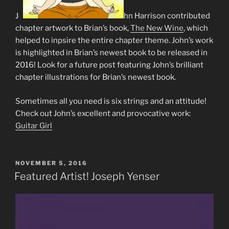
Jo
hn Harrison contributed
chapter artwork to Brian’s book,
The New Wine
, which
helped to inpsire the entire chapter theme. John’s work
is highlighted in Brian’s newest book to be released in
2016! Look for a future post featuring John’s brilliant
chapter illustrations for Brian’s newest book.
Sometimes all you need is six strings and an attitude!
Check out John’s excellent and provocative work:
Guitar Girl
POSTED
NOVEMBER 5, 2016
ON
Featured Artist! Joseph Yenser