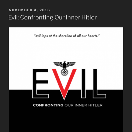
POSTED
NOVEMBER 4, 2016
ON
Evil: Confronting Our Inner Hitler