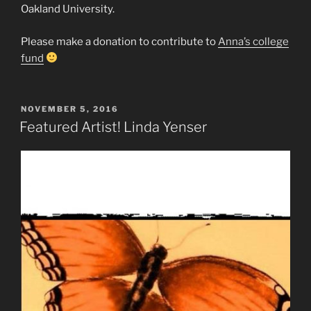
Oakland University.
Please make a donation to contribute to
Anna’s college
fund
POSTED
NOVEMBER 5, 2016
ON
Featured Artist! Linda Yenser