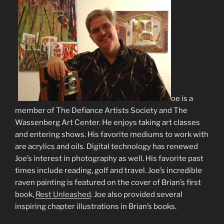
J
oe is a
member of The Defiance Artists Society and The
Wassenberg Art Center. He enjoys taking art classes
and entering shows. His favorite mediums to work with
are acrylics and oils. Digital technology has renewed
Joe’s interest in photography as well. His favorite past
times include reading, golf and travel. Joe’s incredible
raven painting is featured on the cover of Brian’s first
book,
Rest Unleashed
. Joe also provided several
inspiring chapter illustrations in Brian’s books.