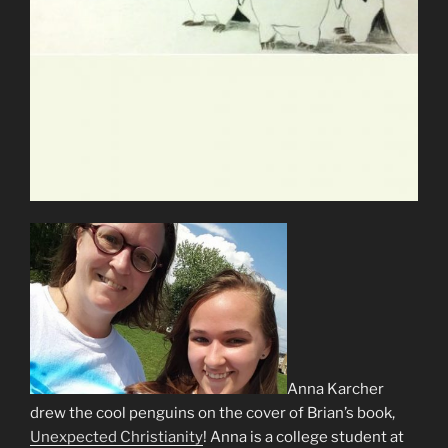
Anna Karcher
drew the cool penguins on the cover of Brian’s book,
Unexpected Christianity
! Anna is a college student at