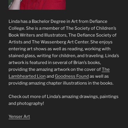
Linda has a Bachelor Degree in Art from Defiance
College. She is a member of The Society of Children’s
Book Writers and Illustrators, The Defiance Society of
Artists and The Wassenberg Art Center. She enjoys
entering art shows as well as reading, working with
stained glass, writing for children, and traveling. Linda’s
artwork is featured in several of Brian’s books,
providing the amazing artwork on the cover of
The
Lambhearted Lion
and
Goodness Found
as well as
providing amazing chapter illustrations in the books.
Check out more of Linda’s amazing drawings, paintings
and photography!
Yenser Art