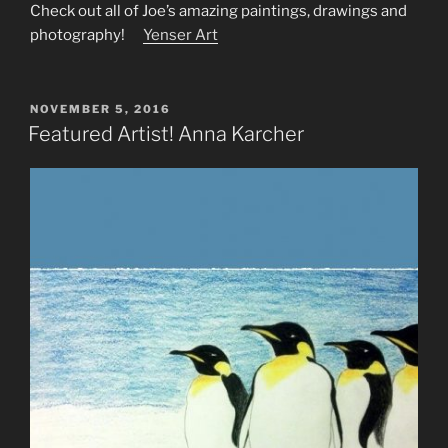
Check out all of Joe’s amazing paintings, drawings and
photography!
Yenser Art
POSTED
NOVEMBER 5, 2016
ON
Featured Artist! Anna Karcher