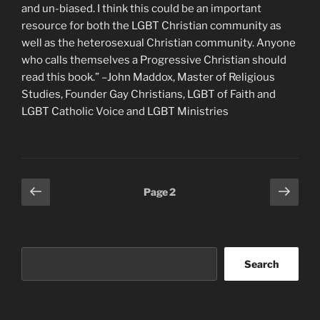
and un-biased. I think this could be an important
resource for both the LGBT Christian community as
well as the heterosexual Christian community. Anyone
who calls themselves a Progressive Christian should
read this book.” –John Maddox, Master of Religious
Studies, Founder Gay Christians, LGBT of Faith and
LGBT Catholic Voice and LGBT Ministries
Posts
Previous
Next
Page
2
page
page
pagination
Search
Search