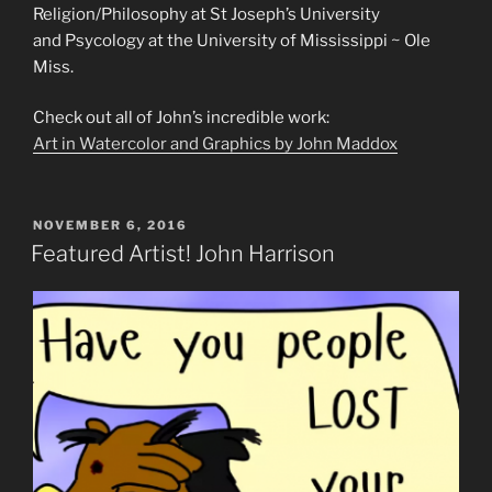
Religion/Philosophy at St Joseph’s University
and Psycology at the University of Mississippi ~ Ole
Miss.
Check out all of John’s incredible work:
Art in Watercolor and Graphics by John Maddox
POSTED
NOVEMBER 6, 2016
ON
Featured Artist! John Harrison