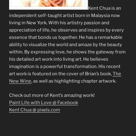
Kent Chua is an
independent self-taught artist born in Malaysia now
living in New York. With his artistry passion and
appreciation of life, he observes and inspires by every
essence that bonds us together. He has a remarkable
ability to visualize the world and amaze by the beauty
within. By expressing love, he shows the gateway from
his detailed art work into living art. He believes
imagination is a powerful transformation. His recent
art work is featured on the cover of Brian’s book,
The
New Wine
, as well as highlighting chapter artwork.
Check out more of Kent’s amazing work!
Paint Life with Love @ Facebook
Kent Chua @ pixels.com