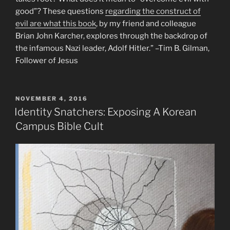
good”? These questions
regarding the construct of
evil are what this book
, by my friend and colleague
Brian John Karcher, explores through the backdrop of
the infamous Nazi leader, Adolf Hitler.” –Tim B. Gilman,
Follower of Jesus
POSTED
NOVEMBER 4, 2016
ON
Identity Snatchers: Exposing A Korean
Campus Bible Cult