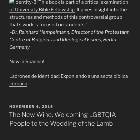
“
This book is part of a critical examination
of University Bible Fellowship
. It gives insight into the
structures and methods of this controversial group
that’s work is focused on students.”
–Dr. Reinhard Hempelmann, Director of the Protestant
Centre of Religious and Ideological Issues, Berlin
Germany
Now in Spanish!
Ladrones de Identidad: Exponiendo a una secta bíblica
coreana
POSTED
NOVEMBER 4, 2016
ON
The New Wine: Welcoming LGBTQIA
People to the Wedding of the Lamb